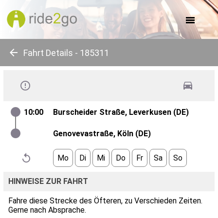
about us
for companies
for communes
for events