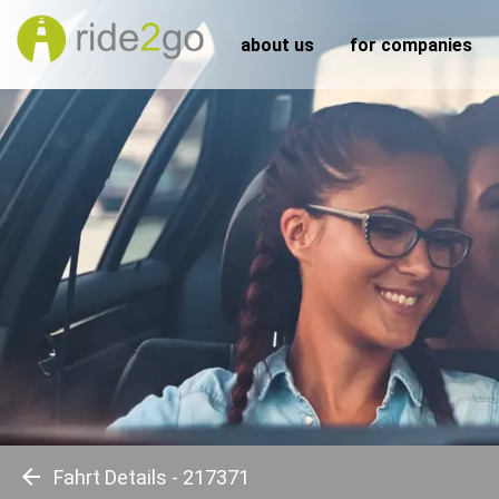
about us
for companies