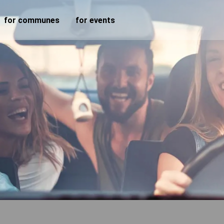
for communes
for events