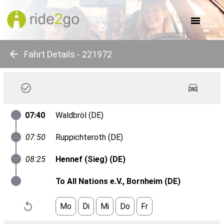
about us
for companies
for communes
for events