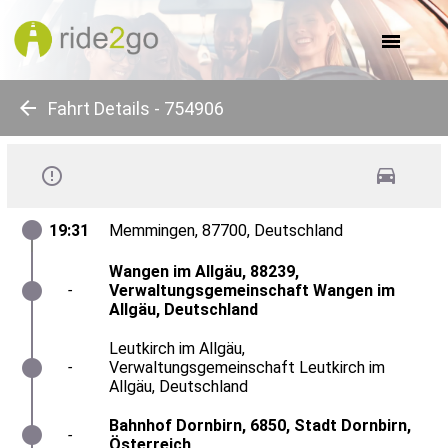
about us
for companies
for communes
for events